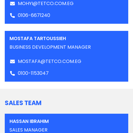
MOHYI@TETCO.COM.EG
0106-6671240
MOSTAFA TARTOUSSIEH
BUSINESS DEVELOPMENT MANAGER
MOSTAFA@TETCO.COM.EG
0100-1153047
SALES TEAM
HASSAN IBRAHIM
SALES MANAGER