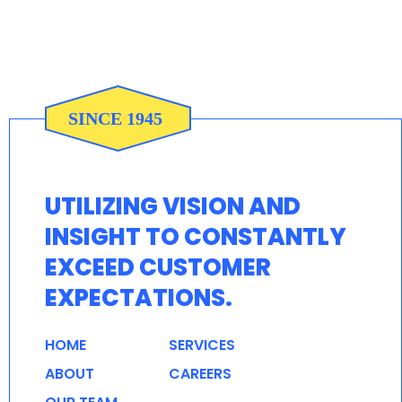
UTILIZING VISION AND
INSIGHT TO CONSTANTLY
EXCEED CUSTOMER
EXPECTATIONS.
HOME
SERVICES
ABOUT
CAREERS