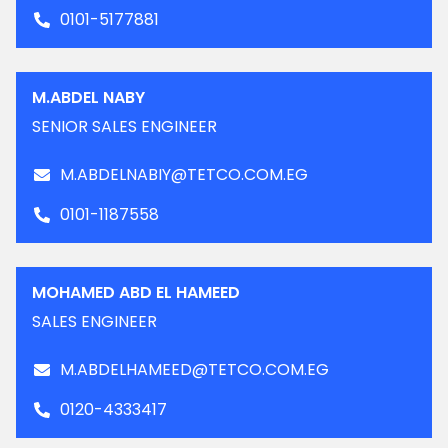
0101-5177881
M.ABDEL NABY
SENIOR SALES ENGINEER
M.ABDELNABIY@TETCO.COM.EG
0101-1187558
MOHAMED ABD EL HAMEED
SALES ENGINEER
M.ABDELHAMEED@TETCO.COM.EG
0120-4333417