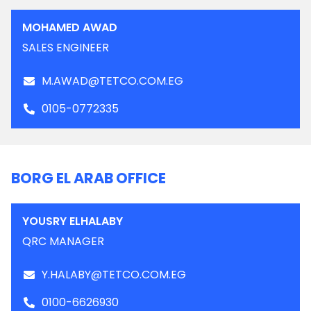
MOHAMED AWAD
SALES ENGINEER
M.AWAD@TETCO.COM.EG
0105-0772335
BORG EL ARAB OFFICE
YOUSRY ELHALABY
QRC MANAGER
Y.HALABY@TETCO.COM.EG
0100-6626930