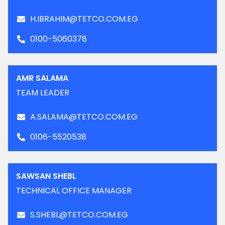
H.IBRAHIM@TETCO.COM.EG
0100-5060378
AMR SALAMA
TEAM LEADER
A.SALAMA@TETCO.COM.EG
0106-5520538
SAWSAN SHEBL
TECHNICAL OFFICE MANAGER
S.SHEBL@TETCO.COM.EG