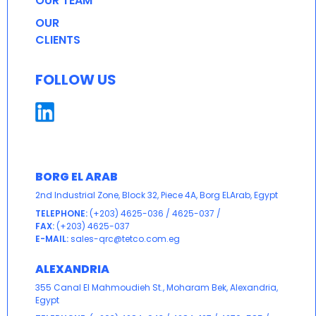
OUR TEAM
OUR
CLIENTS
FOLLOW US
BORG EL ARAB
2nd Industrial Zone, Block 32, Piece 4A, Borg ELArab, Egypt
TELEPHONE:
(+203) 4625-036
/
4625-037
/
FAX:
(+203) 4625-037
E-MAIL:
sales-qrc@tetco.com.eg
ALEXANDRIA
355 Canal El Mahmoudieh St., Moharam Bek, Alexandria,
Egypt