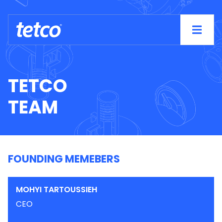
TETCO
TEAM
FOUNDING MEMEBERS
MOHYI TARTOUSSIEH
CEO