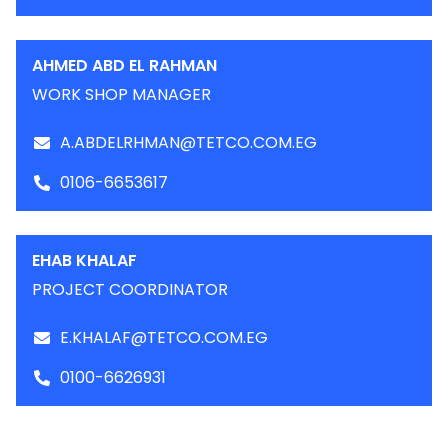
AHMED ABD EL RAHMAN
WORK SHOP MANAGER
A.ABDELRHMAN@TETCO.COM.EG
0106-6653617
EHAB KHALAF
PROJECT COORDINATOR
E.KHALAF@TETCO.COM.EG
0100-6626931