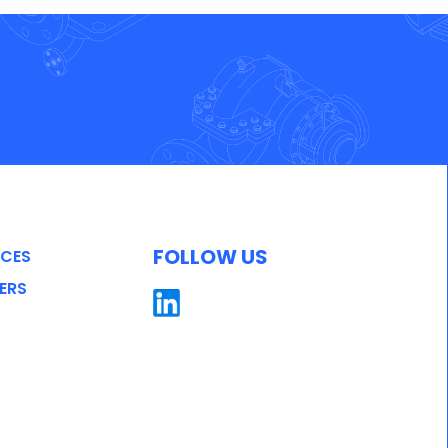
FOLLOW US
ICES
ERS