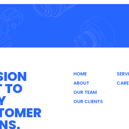
SION
HOME
SERV
T TO
ABOUT
CARE
OUR TEAM
Y
OUR CLIENTS
STOMER
NS.