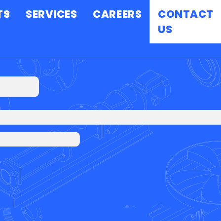
TS
SERVICES
CAREERS
CONTACT
US