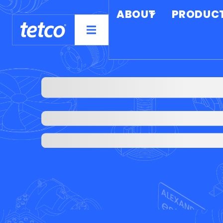
ABOUT
PRODUC