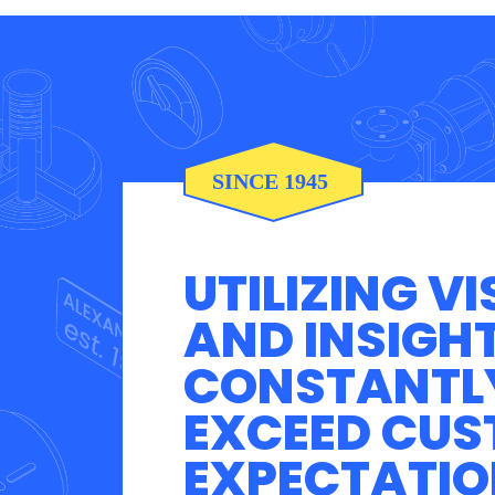
UTILIZING VI
AND INSIGH
CONSTANTL
EXCEED CU
EXPECTATIO